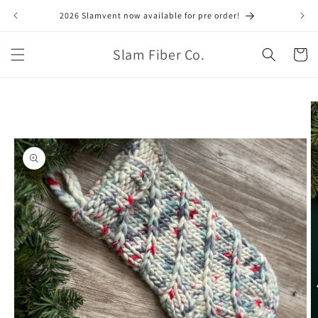
Skip to
2026 Slamvent now available for pre order!
June
content
Slam Fiber Co.
Cart
Skip to
product
information