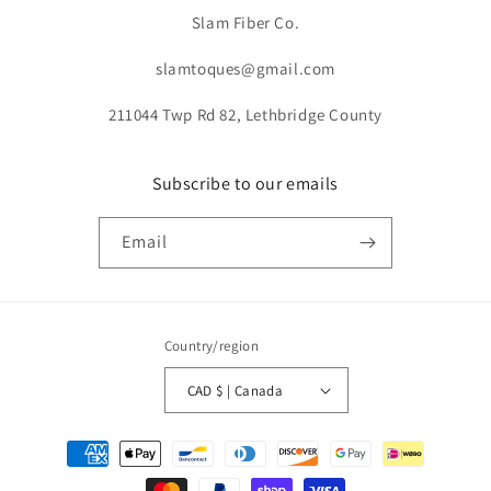
Slam Fiber Co.
slamtoques@gmail.com
211044 Twp Rd 82, Lethbridge County
Subscribe to our emails
Email
Country/region
CAD $ | Canada
Payment
methods