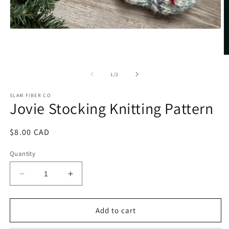
Open
media
1
in
O
modal
m
2
of
1
/
2
in
m
SLAM FIBER CO
Jovie Stocking Knitting Pattern
Regular
$8.00 CAD
price
Quantity
Decrease
Increase
quantity
quantity
for
for
Jovie
Jovie
Add to cart
Stocking
Stocking