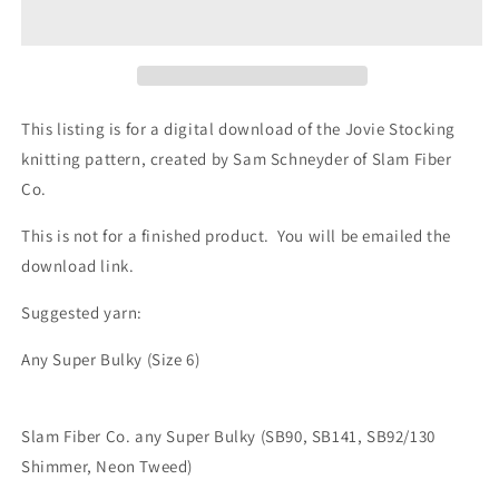
Knitting
Knitting
Pattern
Pattern
This listing is for a digital download of the Jovie Stocking
knitting pattern, created by Sam Schneyder of Slam Fiber
Co.
This is not for a finished product. You will be emailed the
download link.
Suggested yarn:
Any Super Bulky (Size 6)
Slam Fiber Co. any Super Bulky (SB90, SB141, SB92/130
Shimmer, Neon Tweed)