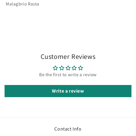
Malagbrio Rasta
Customer Reviews
Be the first to write a review
Write a review
Contact Info