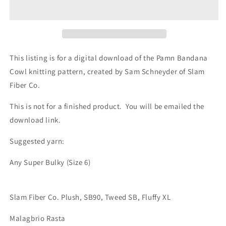
Cowl
Cowl
Knitting
Knitting
Pattern
Pattern
This listing is for a digital download of the Pamn Bandana
Cowl knitting pattern, created by Sam Schneyder of Slam
Fiber Co.
This is not for a finished product. You will be emailed the
download link.
Suggested yarn:
Any Super Bulky (Size 6)
Slam Fiber Co. Plush, SB90, Tweed SB, Fluffy XL
Malagbrio Rasta