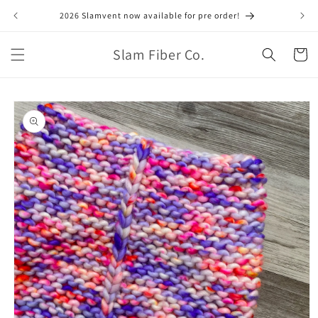
Skip to
2026 Slamvent now available for pre order!
June
content
Slam Fiber Co.
Cart
Skip to
product
information