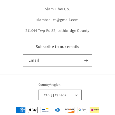
Slam Fiber Co.
slamtoques@gmail.com
211044 Twp Rd 82, Lethbridge County
Subscribe to our emails
Email
Country/region
CAD $ | Canada
Payment
methods