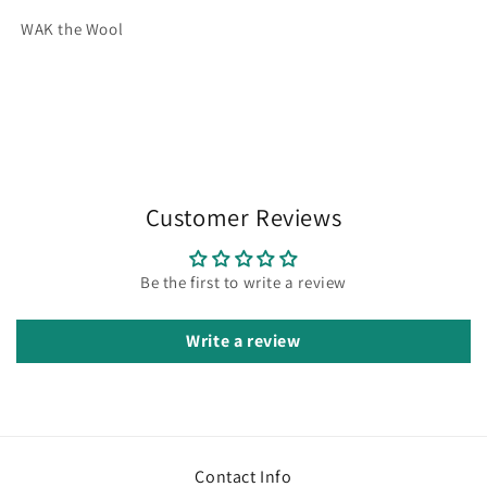
WAK the Wool
Customer Reviews
Be the first to write a review
Write a review
Contact Info