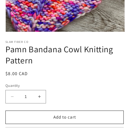
Open
media
1
SLAM FIBER CO
Pamn Bandana Cowl Knitting
in
modal
Pattern
Regular
$8.00 CAD
price
Quantity
Decrease
Increase
quantity
quantity
for
for
Pamn
Pamn
Add to cart
Bandana
Bandana